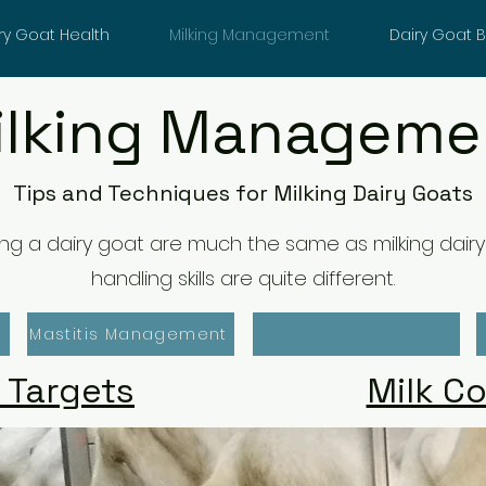
ry Goat Health
Milking Management
Dairy Goat 
ilking Manageme
Tips and Techniques for Milking Dairy Goats
lking a dairy goat are much the same as milking dai
handling skills are quite different.
Mastitis Management
 Targets
Milk C