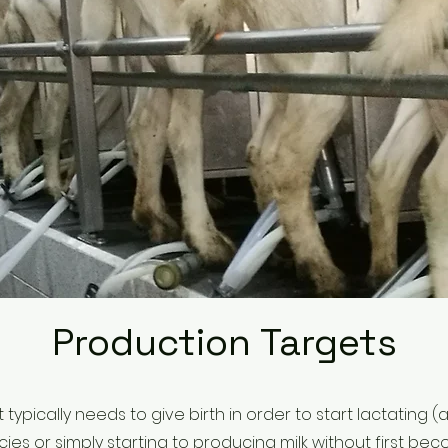
Production Targets
t typically needs to give birth in order to start lactating
es or simply starting to producing milk without first b