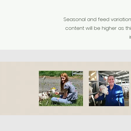
Seasonal and feed variations
content will be higher as th