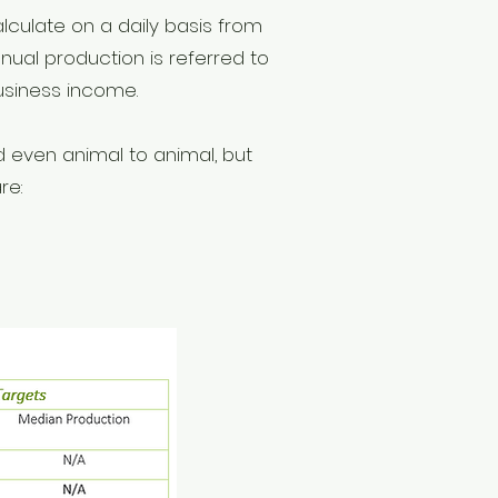
alculate on a daily basis from
ual production is referred to
business income.
d even animal to animal, but
re: