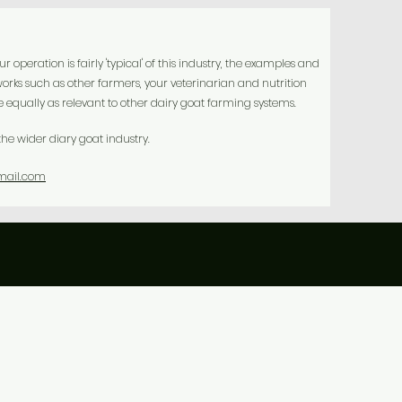
peration is fairly 'typical' of this industry, the examples and
orks such as other farmers, your veterinarian and nutrition
equally as relevant to other dairy goat farming systems.
he wider diary goat industry.
mail.com