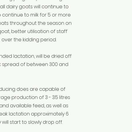
all dairy goats will continue to
 continue to milk for 5 or more
 goats throughout the season on
t, better utilisation of staff
over the kidding period.
ed lactation, will be dried off
Milk spread of between 300 and
roducing does are capable of
ge production of 3 - 3.5 litres
and available feed, as well as
ak lactation approximately 6
ill start to slowly drop off.