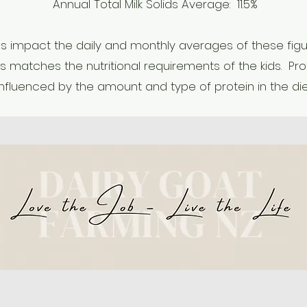
Annual Total Milk Solids Average: 11.5%
 impact the daily and monthly averages of these figures
is matches the nutritional requirements of the kids. Prot
influenced by the amount and type of protein in the die