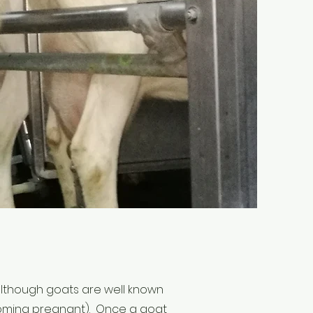
 (although goats are well known
ecoming pregnant). Once a goat