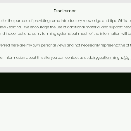
Disclaimer:
r the purpose of providing some introductory knowledge and tips.. Whilst our o
n New Zealand.. We encourage the use of additional material and support netw
nd indoor cut and carry farming systems but much of the information will be 
ferred here are my own personal views and not necessarily representative of t
her information about this site, you can contact us at
dairygoatfarmingnz@g