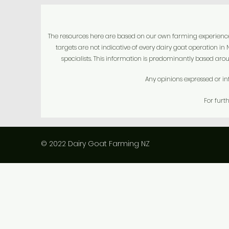
The resources here are based on our own farming experience fo
targets are not indicative of every dairy goat operation i
specialists.
This information is predominantly based arou
Any opinions expressed or in
For furt
© 2022 Dairy Goat Farming NZ