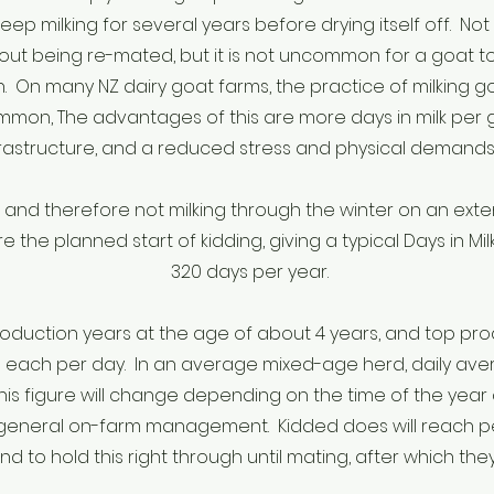
keep milking for several years before drying itself off. Not 
out being re-mated, but it is not uncommon for a goat to
n. On many NZ dairy goat farms, the practice of milking
mmon, The advantages of this are more days in milk per goa
rastructure, and a reduced stress and physical demands 
d therefore not milking through the winter on an extend
 the planned start of kidding, giving a typical Days in 
320 days per year.
production years at the age of about 4 years, and top p
s each per day. In an average mixed-age herd, daily avera
his figure will change depending on the time of the year 
 general on-farm management. Kidded does will reach pe
 to hold this right through until mating, after which they w