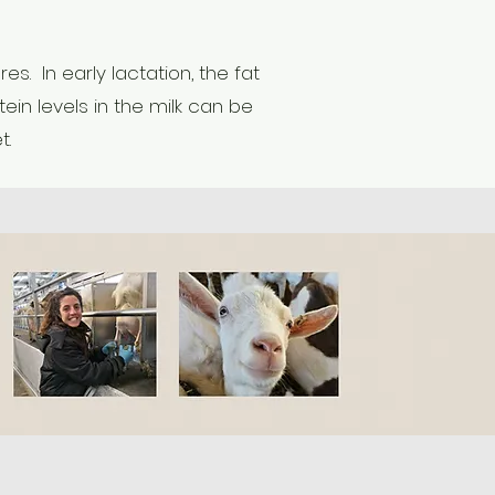
. In early lactation, the fat
ein levels in the milk can be
t.