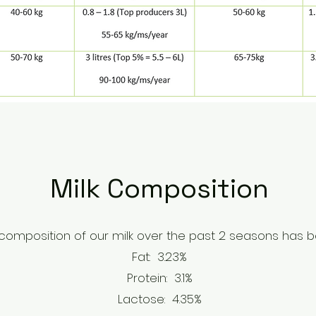
Milk Composition
omposition of our milk over the past 2 seasons has be
Fat: 3.23%
Protein: 3.1%
Lactose: 4.35%