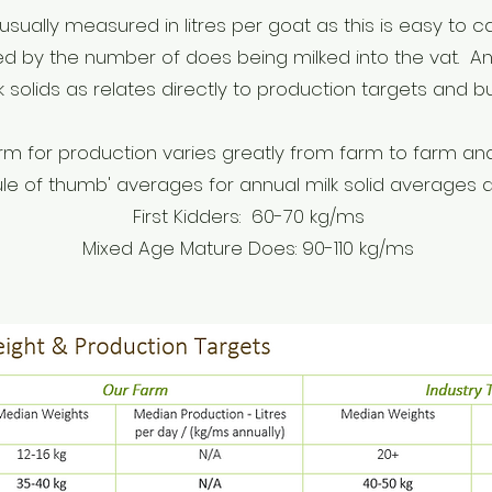
usually measured in litres per goat as this is easy to c
d by the number of does being milked into the vat. Ann
lk solids as relates directly to production targets and 
rm for production varies greatly from farm to farm an
rule of thumb' averages for an
nual milk solid averages a
First Kidders: 60-70 kg/ms
Mixed Age Mature Does: 90-110 kg/ms