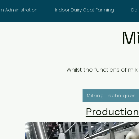
m Administration
Indoor Dairy Goat Farming
Dai
M
Whilst the functions of mi
Milking Techniques
Production