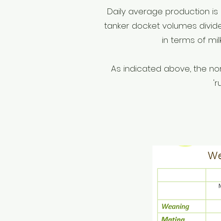
Daily average production is 
tanker docket volumes divide
in terms of mi
As indicated above, the no
'