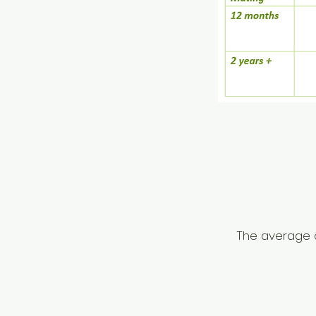
The average c